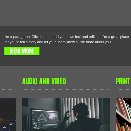
R
I'm a paragraph. Click here to add your own text and edit me. I’m a great place
for you to tell a story and let your users know a little more about you.
VIEW MORE
AUDIO AND VIDEO
PRINT