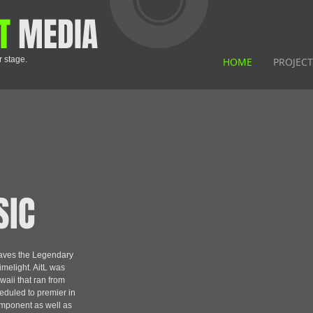
T
MEDIA
r stage.
HOME
PROJECT
SIC
waves the Legendary
melight. AitL was
waii that ran from
eduled to premier in
omponent as well as