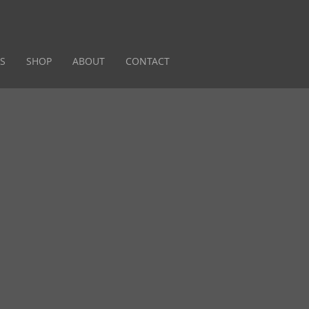
S
SHOP
ABOUT
CONTACT