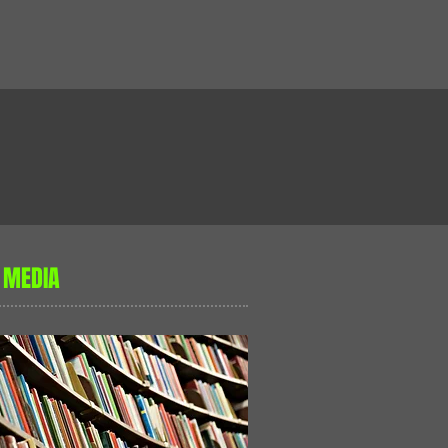
 MEDIA