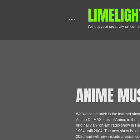
​LIMELIGH
...
We put your creativity on cente
ANIME MU
We welcome back to the Internet air
Anime DJ MAX, host of Anime in the Li
originally an "on-air" radio show in Ha
1994 until 2004. The new show is sch
2026 and will now include a visual c