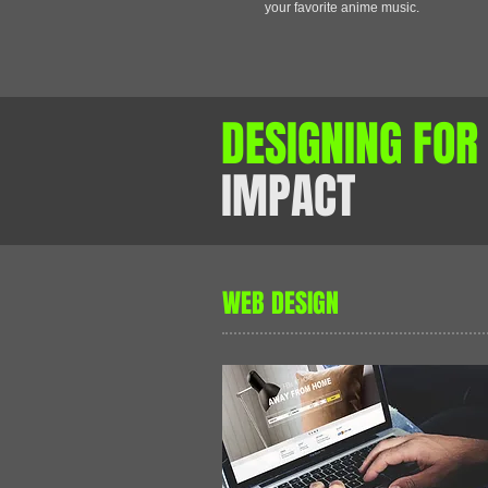
your favorite anime music.
DESIGNING FO
IMPACT
WEB DESIGN