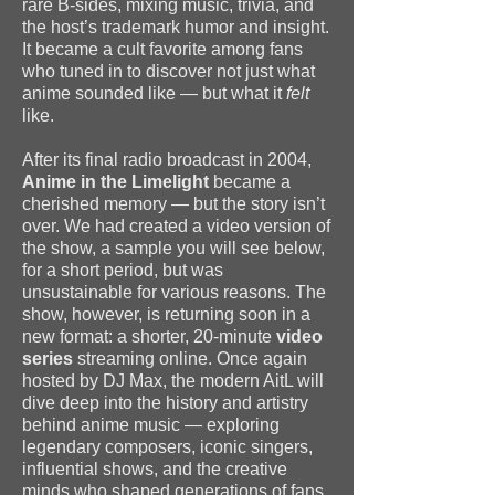
rare B-sides, mixing music, trivia, and
the host’s trademark humor and insight.
It became a cult favorite among fans
who tuned in to discover not just what
anime sounded like — but what it
felt
like.
After its final radio broadcast in 2004,
Anime in the Limelight
became a
cherished memory — but the story isn’t
over. We had created a video version of
the show, a sample you will see below,
for a short period, but was
unsustainable for various reasons. The
show, however, is returning soon in a
new format: a shorter, 20-minute
video
series
streaming online. Once again
hosted by DJ Max, the modern AitL will
dive deep into the history and artistry
behind anime music — exploring
legendary composers, iconic singers,
influential shows, and the creative
minds who shaped generations of fans.