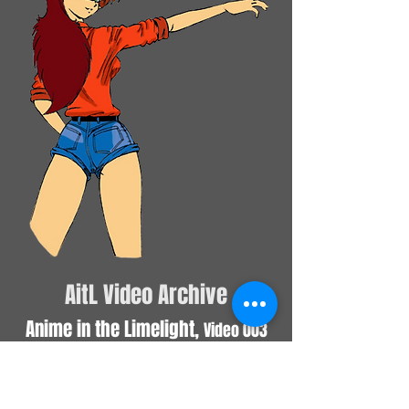
AitL Video Archive
Anime in the Limelight,
Video 003
March 2019