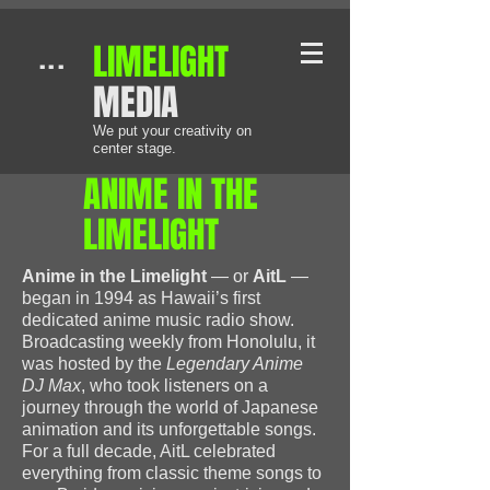
​LIMELIGHT
...
MEDIA
We put your creativity on
center stage.
​ANIME IN THE
LIMELIGHT
Anime in the Limelight
— or
AitL
—
began in 1994 as Hawaii’s first
dedicated anime music radio show.
Broadcasting weekly from Honolulu, it
was hosted by the
Legendary Anime
DJ Max
, who took listeners on a
journey through the world of Japanese
animation and its unforgettable songs.
For a full decade, AitL celebrated
everything from classic theme songs to