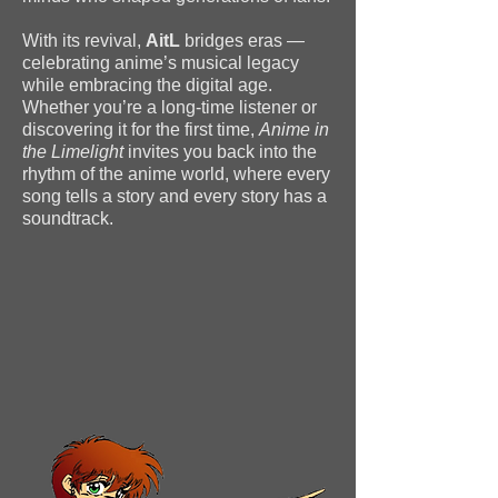
With its revival,
AitL
bridges eras —
celebrating anime’s musical legacy
while embracing the digital age.
Whether you’re a long-time listener or
discovering it for the first time,
Anime in
the Limelight
invites you back into the
rhythm of the anime world, where every
song tells a story and every story has a
soundtrack.